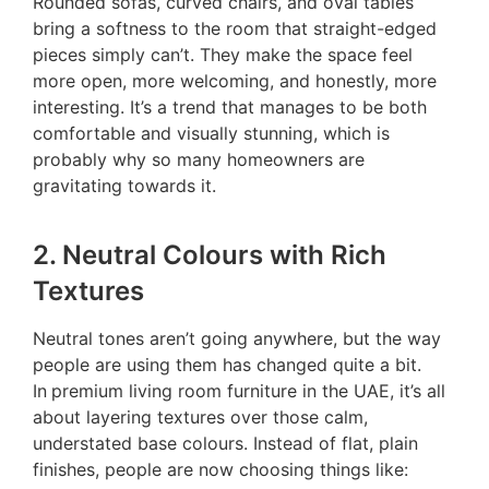
Rounded sofas, curved chairs, and oval tables
bring a softness to the room that straight-edged
pieces simply can’t. They make the space feel
more open, more welcoming, and honestly, more
interesting. It’s a trend that manages to be both
comfortable and visually stunning, which is
probably why so many homeowners are
gravitating towards it.
2. Neutral Colours with Rich
Textures
Neutral tones aren’t going anywhere, but the way
people are using them has changed quite a bit.
In
pr
emium living room furniture in the UAE, it’s all
about layering textures over those calm,
understated base colours. Instead of flat, plain
finishes, people are now choosing things like: