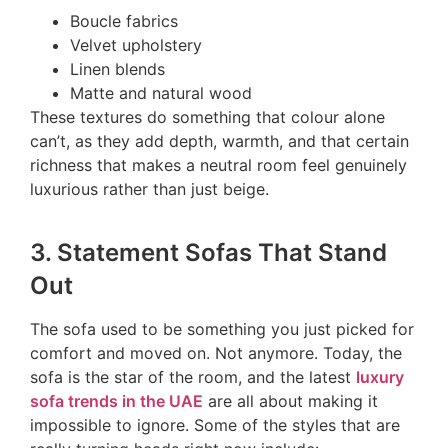
Boucle fabrics
Velvet upholstery
Linen blends
Matte and natural wood
These textures do something that colour alone
can’t, as they add depth, warmth, and that certain
richness that makes a neutral room feel genuinely
luxurious rather than just beige.
3. Statement Sofas That Stand
Out
The sofa used to be something you just picked for
comfort and moved on. Not anymore. Today, the
sofa is the star of the room, and the latest
luxury
sofa trends in the UAE
are all about making it
impossible to ignore. Some of the styles that are