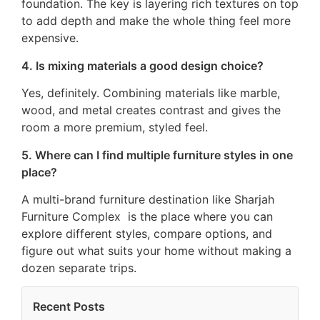
foundation. The key is layering rich textures on top
to add depth and make the whole thing feel more
expensive.
4. Is mixing materials a good design choice?
Yes, definitely. Combining materials like marble,
wood, and metal creates contrast and gives the
room a more premium, styled feel.
5. Where can I find multiple furniture styles in one
place?
A multi-brand furniture destination like Sharjah
Furniture Complex is the place where you can
explore different styles, compare options, and
figure out what suits your home without making a
dozen separate trips.
Recent Posts