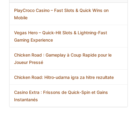
PlayCroco Casino – Fast Slots & Quick Wins on
Mobile
Vegas Hero – Quick‑Hit Slots & Lightning‑Fast
Gaming Experience
Chicken Road : Gameplay à Coup Rapide pour le
Joueur Pressé
Chicken Road: Hitro‑udarna igra za hitre rezultate
Casino Extra : Frissons de Quick‑Spin et Gains
Instantanés