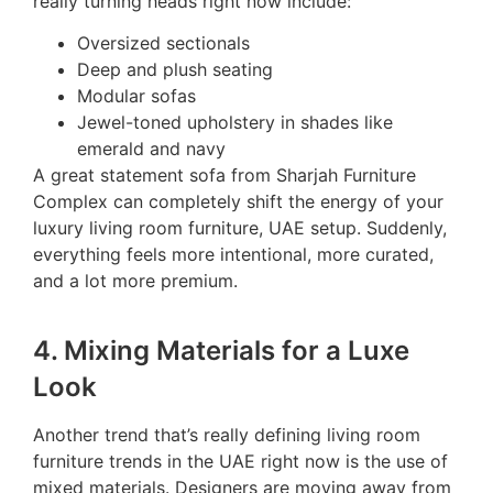
really turning heads right now include:
Oversized sectionals
Deep and plush seating
Modular sofas
Jewel-toned upholstery in shades like
emerald and navy
A great statement sofa from Sharjah Furniture
Complex can completely shift the energy of your
luxury living room furniture, UAE setup. Suddenly,
everything feels more intentional, more curated,
and a lot more premium.
4. Mixing Materials for a Luxe
Look
Another trend that’s really defining living room
furniture trends in the UAE right now is the use of
mixed materials. Designers are moving away from