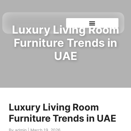
Luxury Living Room
Shop By Showroom
Furniture Trends in
UAE
Luxury Living Room
Furniture Trends in UAE
By admin
|
March 19, 2026