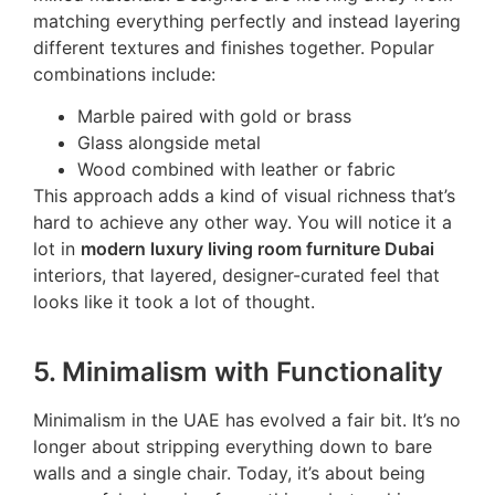
matching everything perfectly and instead layering
different textures and finishes together. Popular
combinations include:
Marble paired with gold or brass
Glass alongside metal
Wood combined with leather or fabric
This approach adds a kind of visual richness that’s
hard to achieve any other way. You will notice it a
lot in
modern luxury living room furniture Dubai
interiors, that layered, designer-curated feel that
looks like it took a lot of thought.
5. Minimalism with Functionality
Minimalism in the UAE has evolved a fair bit. It’s no
longer about stripping everything down to bare
walls and a single chair. Today, it’s about being