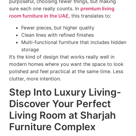
purposeful, choosing fewer things, but making
sure each one really counts. In
premium living
room furniture in the UAE
, this translates to:
Fewer pieces, but higher quality
Clean lines with refined finishes
Multi-functional furniture that includes hidden
storage
It’s the kind of design that works really well in
modern homes where you want the space to look
polished and feel practical at the same time. Less
clutter, more intention.
Step Into Luxury Living-
Discover Your Perfect
Living Room at Sharjah
Furniture Complex