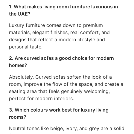
1. What makes living room furniture luxurious in
the UAE?
Luxury furniture comes down to premium
materials, elegant finishes, real comfort, and
designs that reflect a modern lifestyle and
personal taste.
2. Are curved sofas a good choice for modern
homes?
Absolutely. Curved sofas soften the look of a
room, improve the flow of the space, and create a
seating area that feels genuinely welcoming,
perfect for modern interiors.
3. Which colours work best for luxury living
rooms?
Neutral tones like beige, ivory, and grey are a solid