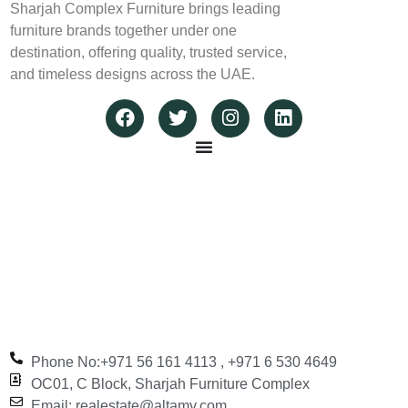
Sharjah Complex Furniture brings leading
furniture brands together under one
destination, offering quality, trusted service,
and timeless designs across the UAE.
Phone No:+971 56 161 4113‬ , +971 6 530 4649
OC01, C Block, Sharjah Furniture Complex
Email: realestate@altamy.com