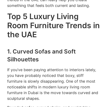
something that feels both current and lasting.
Top 5 Luxury Living
Room Furniture Trends in
the UAE
1. Curved Sofas and Soft
Silhouettes
If you’ve been paying attention to interiors lately,
you have probably noticed that boxy, stiff
furniture is slowly disappearing. One of the most
noticeable shifts in modern luxury living room
furniture in Dubai is the move towards curved and
sculptural shapes.