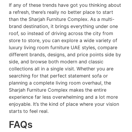
If any of these trends have got you thinking about
a refresh, there’s really no better place to start
than the Sharjah Furniture Complex. As a multi-
brand destination, it brings everything under one
roof, so instead of driving across the city from
store to store, you can explore a wide variety of
luxury living room furniture UAE styles, compare
different brands, designs, and price points side by
side, and browse both modern and classic
collections all in a single visit. Whether you are
searching for that perfect statement sofa or
planning a complete living room overhaul, the
Sharjah Furniture Complex makes the entire
experience far less overwhelming and a lot more
enjoyable. It’s the kind of place where your vision
starts to feel real.
FAQs