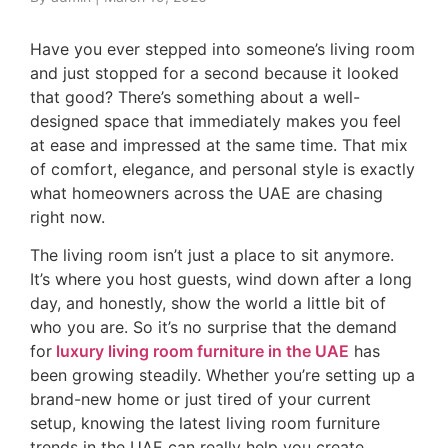
Have you ever stepped into someone’s living room
and just stopped for a second because it looked
that good? There’s something about a well-
designed space that immediately makes you feel
at ease and impressed at the same time. That mix
of comfort, elegance, and personal style is exactly
what homeowners across the UAE are chasing
right now.
The living room isn’t just a place to sit anymore.
It’s where you host guests, wind down after a long
day, and honestly, show the world a little bit of
who you are. So it’s no surprise that the demand
for
l
uxury living room furniture in the UAE
has
been growing steadily. Whether you’re setting up a
brand-new home or just tired of your current
setup, knowing the latest living room furniture
trends in the UAE can really help you create