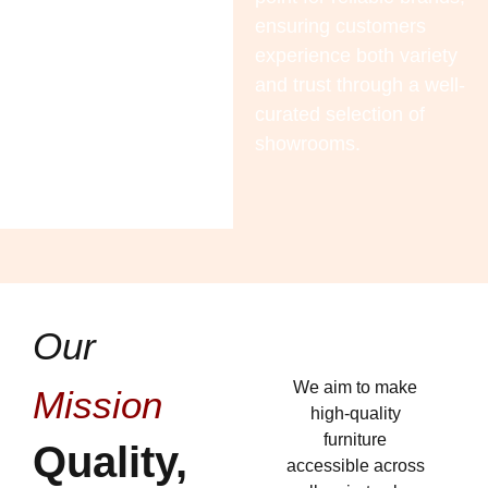
ensuring customers
experience both variety
and trust through a well-
curated selection of
showrooms.
Our
We aim to make
Mission
high-quality
furniture
Quality,
accessible across