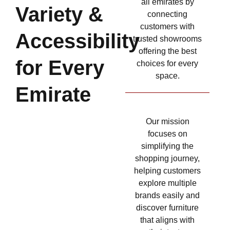
all emirates by
Variety &
connecting
customers with
Accessibility
trusted showrooms
offering the best
for Every
choices for every
space.
Emirate
Our mission
focuses on
simplifying the
shopping journey,
helping customers
explore multiple
brands easily and
discover furniture
that aligns with