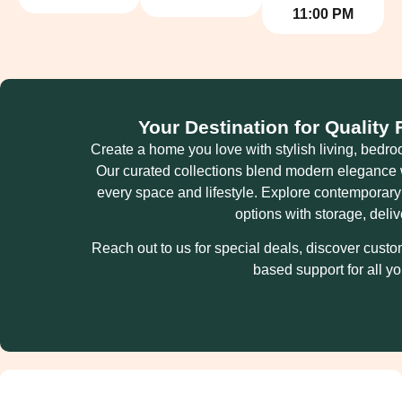
11:00 PM
Your Destination for Quality
Create a home you love with stylish living, bedroo
Our curated collections blend modern elegance wi
every space and lifestyle. Explore contemporar
options with storage, deli
Reach out to us for special deals, discover cust
based support for all y