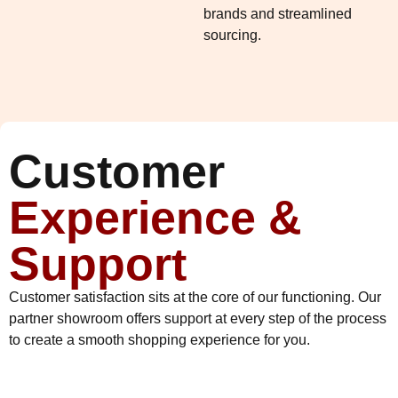
brands and streamlined
sourcing.
Customer
Experience &
Support
Customer satisfaction sits at the core of our functioning. Our
partner showroom offers support at every step of the process
to create a smooth shopping experience for you.