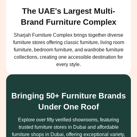
The UAE's Largest Multi-
Brand Furniture Complex
Sharjah Furniture Complex brings together diverse
furniture stores offering classic furniture, living room
furniture, bedroom furniture, and wardrobe furniture
collections, creating one accessible destination for
every style.
Bringing 50+ Furniture Brands
Under One Roof
Explore over fifty verified showrooms, featuring
trusted furniture stores in Dubai and affordable
furniture shops in Dubai, offering exceptional variety,