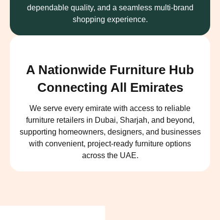
dependable quality, and a seamless multi-brand
shopping experience.
A Nationwide Furniture Hub
Connecting All Emirates
We serve every emirate with access to reliable
furniture retailers in Dubai, Sharjah, and beyond,
supporting homeowners, designers, and businesses
with convenient, project-ready furniture options
across the UAE.