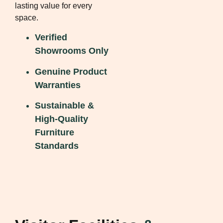
lasting value for every
space.
Verified
Showrooms Only
Genuine Product
Warranties
Sustainable &
High-Quality
Furniture
Standards