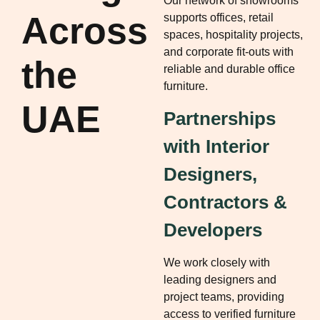
Our network of showrooms
Across
supports offices, retail
spaces, hospitality projects,
and corporate fit-outs with
the
reliable and durable office
furniture.
UAE
Partnerships
with Interior
Designers,
Contractors &
Developers
We work closely with
leading designers and
project teams, providing
access to verified furniture