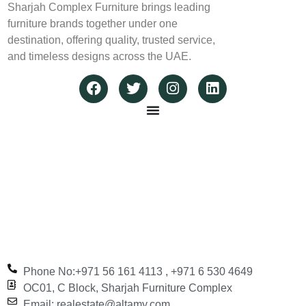
Sharjah Complex Furniture brings leading
furniture brands together under one
destination, offering quality, trusted service,
and timeless designs across the UAE.
Phone No:+971 56 161 4113‬ , +971 6 530 4649
OC01, C Block, Sharjah Furniture Complex
Email: realestate@altamy.com