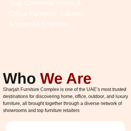
Your Complete Home &
Office Furniture Solution
Across All Emirates
Who
We Are
Sharjah Furniture Complex is one of the UAE’s most trusted
destinations for discovering
home
,
office
,
outdoor
, and
luxury
furniture
, all brought together through a diverse network of
showrooms and top furniture retailers