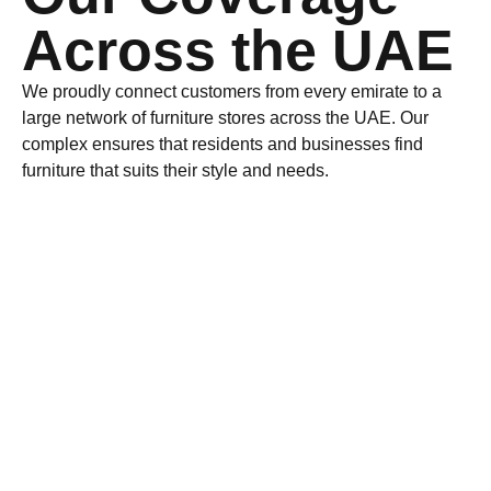
Across the UAE
We proudly connect customers from every emirate to a
large network of
furniture stores
across the UAE. Our
complex ensures that residents and businesses find
furniture that suits their style and needs.
Dubai
Luxury & Contemporary Furniture Hub