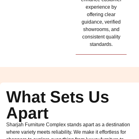
experience by
offering clear
guidance, verified
showrooms, and
consistent quality
standards.
What Sets Us
Apart
Sharjah Furniture Complex stands apart as a destination
where variety meets reliability. We make it effortless for