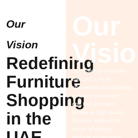
Our
Our
Visi
Vision
Redefining
Our vision is to create
Furniture
the UAE’s most
convenient and inspiring
Shopping
furniture ecosystem,
one that connects
in the
people to high-quality
furniture without the
stress of visiting
UAE
multiple showrooms