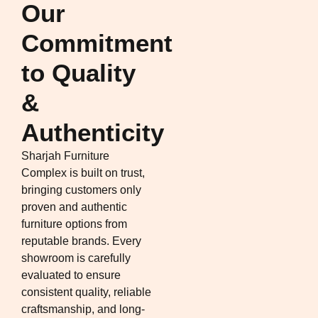
Our
Commitment
to Quality
&
Authenticity
Sharjah Furniture
Complex is built on trust,
bringing customers only
proven and authentic
furniture options from
reputable brands. Every
showroom is carefully
evaluated to ensure
consistent quality, reliable
craftsmanship, and long-