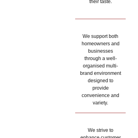
their taste.
We support both
homeowners and
businesses
through a well-
organised multi-
brand environment
designed to
provide
convenience and
variety.
We strive to
enhance customer