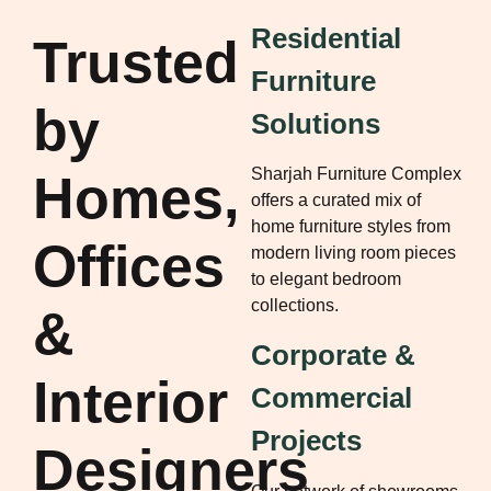
Residential
Trusted
Furniture
by
Solutions
Sharjah Furniture Complex
Homes,
offers a curated mix of
home furniture styles from
Offices
modern living room pieces
to elegant bedroom
collections.
&
Corporate &
Interior
Commercial
Projects
Designers