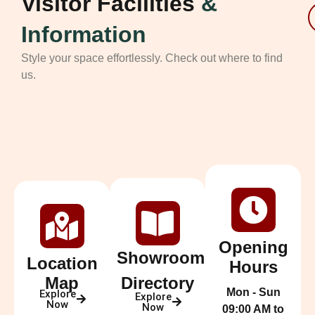
Visitor Facilities
&
Information
Style your space effortlessly. Check out where to find
us.
Opening
Showroom
Location
Hours
Map
Directory
Mon - Sun
Explore
Explore
Now
Now
09:00 AM to