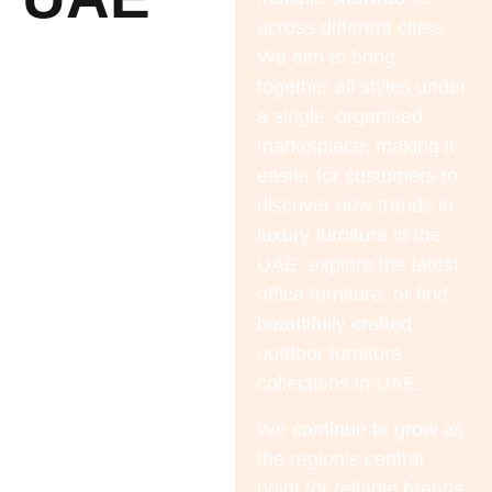
across different cities.
We aim to bring
together all styles under
a single, organised
marketplace, making it
easier for customers to
discover new trends in
luxury furniture in the
UAE
, explore the latest
office furniture
, or find
beautifully crafted
outdoor furniture
collections in UAE.
We continue to grow as
the region’s central
point for reliable brands,