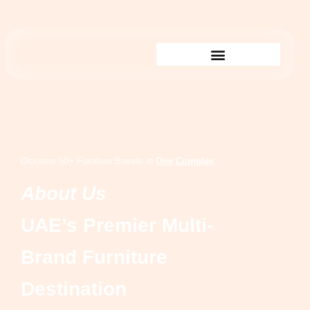
Shop By Showroom
Discover 50+ Furniture Brands in
One Complex
About Us
UAE’s Premier Multi-
Brand Furniture
Destination