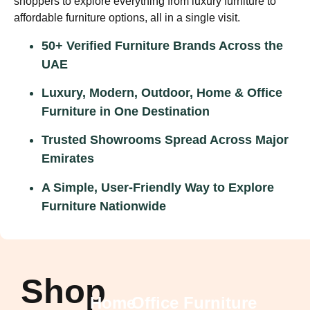
shoppers to explore everything from
luxury furniture
to
affordable furniture options,
all in a single visit.
50+ Verified Furniture Brands Across the
UAE
Luxury, Modern, Outdoor, Home & Office
Furniture in One Destination
Trusted Showrooms Spread Across Major
Emirates
A Simple, User-Friendly Way to Explore
Furniture Nationwide
Shop
Home
Office Furniture