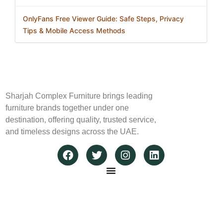
OnlyFans Free Viewer Guide: Safe Steps, Privacy
Tips & Mobile Access Methods
Sharjah Complex Furniture brings leading
furniture brands together under one
destination, offering quality, trusted service,
and timeless designs across the UAE.