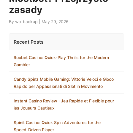
zasady
By wp-backup
|
May 29, 2026
Recent Posts
Roobet Casino: Quick‑Play Thrills for the Modern
Gambler
Candy Spinz Mobile Gaming: Vittorie Veloci e Gioco
Rapido per Appassionati di Slot in Movimento
Instant Casino Review : Jeu Rapide et Flexible pour
les Joueurs Cautieux
Spinit Casino: Quick Spin Adventures for the
Speed‑Driven Player