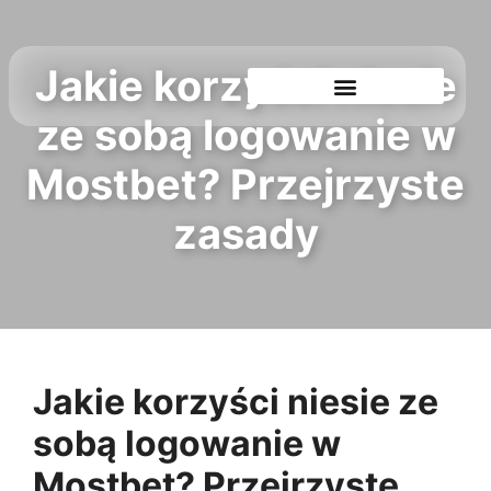
Jakie korzyści niesie
ze sobą logowanie w
Shop By Showroom
Mostbet? Przejrzyste
zasady
Jakie korzyści niesie ze
sobą logowanie w
Mostbet? Przejrzyste